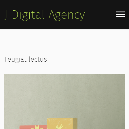
J Digital Agency
Home Agency
Home App
Feugiat lectus
Home Personal
Blog
Pages