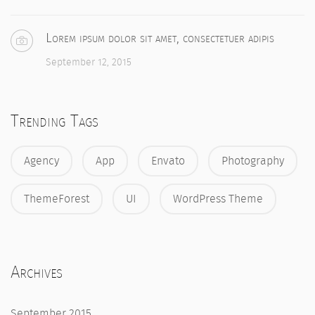
Lorem ipsum dolor sit amet, consectetuer adipis
September 12, 2015
Trending Tags
Agency
App
Envato
Photography
ThemeForest
UI
WordPress Theme
Archives
September 2015