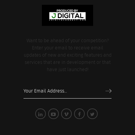
Want to be ahead of your competition?
Enter your email to receive email
updates of new and exciting features and
services that are in development or that
have just launched!