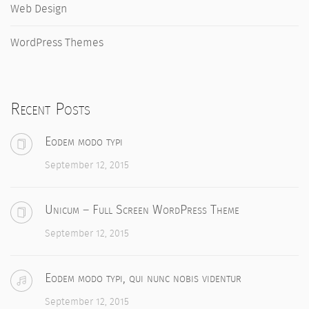
Web Design
WordPress Themes
Recent Posts
Eodem modo typi
September 12, 2015
Unicum – Full Screen WordPress Theme
September 12, 2015
Eodem modo typi, qui nunc nobis videntur
September 12, 2015