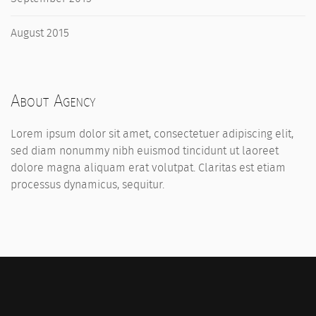
August 2015
About Agency
Lorem ipsum dolor sit amet, consectetuer adipiscing elit,
sed diam nonummy nibh euismod tincidunt ut laoreet
dolore magna aliquam erat volutpat. Claritas est etiam
processus dynamicus, sequitur.