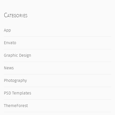
Categories
App
Envato
Graphic Design
News
Photography
PSD Templates
ThemeForest