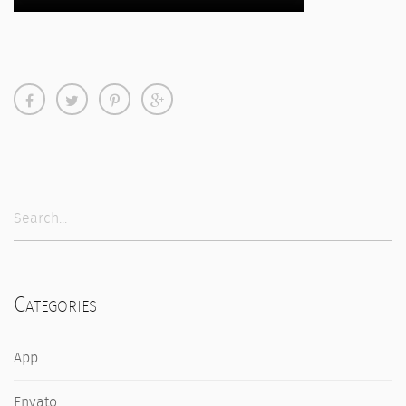
Categories
App
Envato