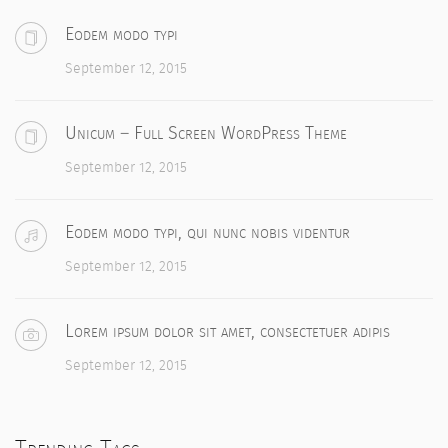
Eodem modo typi
September 12, 2015
Unicum – Full Screen WordPress Theme
September 12, 2015
Eodem modo typi, qui nunc nobis videntur
September 12, 2015
Lorem ipsum dolor sit amet, consectetuer adipis
September 12, 2015