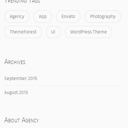
Trending Tags
Agency
App
Envato
Photography
ThemeForest
UI
WordPress Theme
Archives
September 2015
August 2015
About Agency