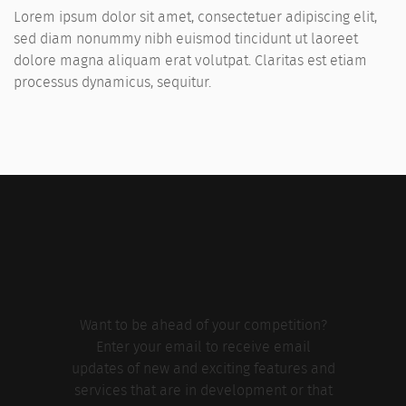
Lorem ipsum dolor sit amet, consectetuer adipiscing elit,
sed diam nonummy nibh euismod tincidunt ut laoreet
dolore magna aliquam erat volutpat. Claritas est etiam
processus dynamicus, sequitur.
Want to be ahead of your competition?
Enter your email to receive email
updates of new and exciting features and
services that are in development or that