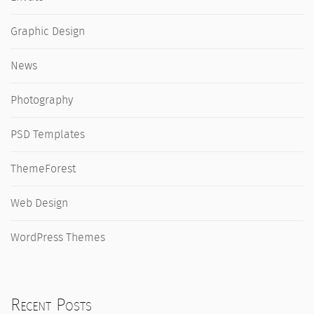
Graphic Design
News
Photography
PSD Templates
ThemeForest
Web Design
WordPress Themes
Recent Posts