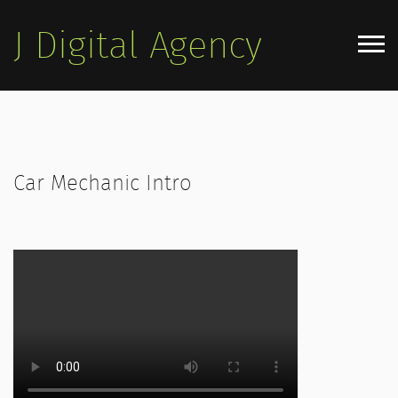
J Digital Agency
Home Agency
Home App
Car Mechanic Intro
Home Personal
Blog
Pages